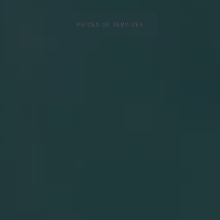
PRICES OF SERVICES