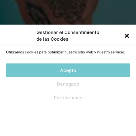
Gestionar el Consentimiento
de las Cookies
Utilizamos cookies para optimizar nuestro sitio web y nuestro servicio.
Acepto
Denegado
1
Preferencias