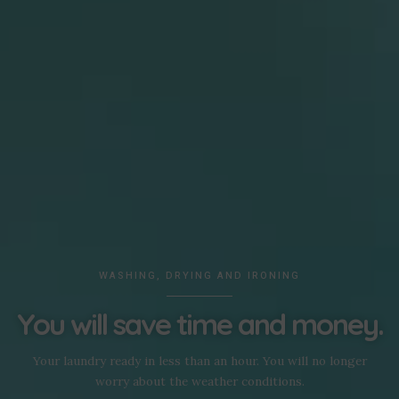
WASHING, DRYING AND IRONING
You will save time and money.
Your laundry ready in less than an hour. You will no longer
worry about the weather conditions.